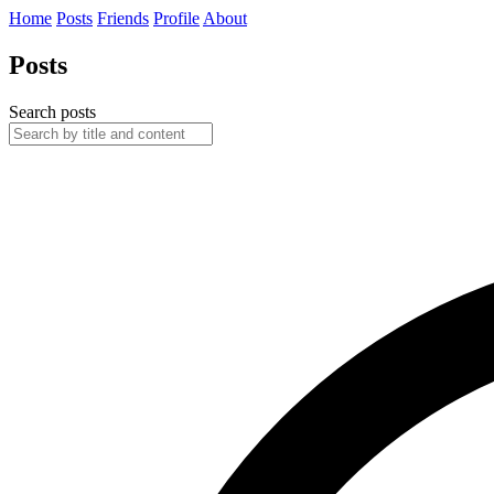
Home
Posts
Friends
Profile
About
Posts
Search posts